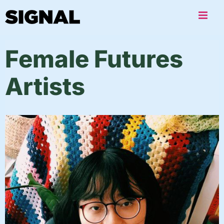
Skip
to
content
Female Futures
Artists