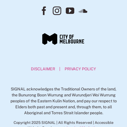
DISCLAIMER
PRIVACY POLICY
SIGNAL acknowledges the Traditional Owners of the land,
the Bunurong Boon Wurrung and Wurundjeri Woi Wurrung
peoples of the Eastern Kulin Nation, and pay our respect to
Elders both past and present and, through them, to all
Aboriginal and Torres Strait Islander people.
Copyright 2025 SIGNAL | All Rights Reserved | Accessible